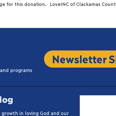
e for this donation.
LoveINC of Clackamas Count
Newsletter S
 and programs
log
 growth in loving God and our