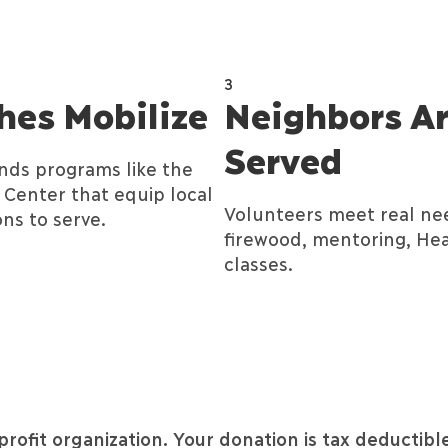
3
hes Mobilize
Neighbors A
Served
unds programs like the
Center that equip local
Volunteers meet real ne
ns to serve.
firewood, mentoring, Hea
classes.
profit organization.
Your donation is tax deductible