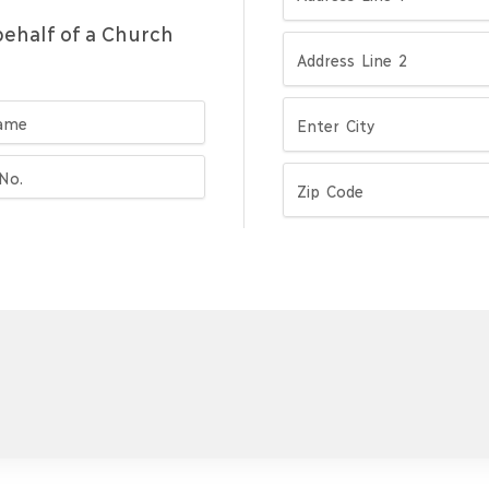
ehalf of a Church