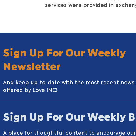
services were provided in exchang
Sign Up For Our Weekly
Newsletter
And keep up-to-date with the most recent news
offered by Love INC!
Sign Up For Our Weekly B
A place for thoughtful content to encourage our