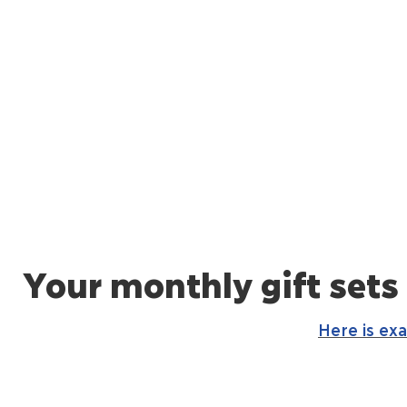
Your monthly gift sets
Here is ex