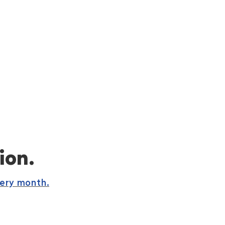
ion.
very month.