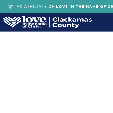
LOVE IN THE NAME OF C
AN AFFILIATE OF