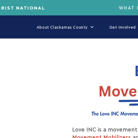
HRIST NATIONAL
WHAT 
About Clackamas County
Get Involved
Love INC is a movement 
Movement Mobilizers
ar