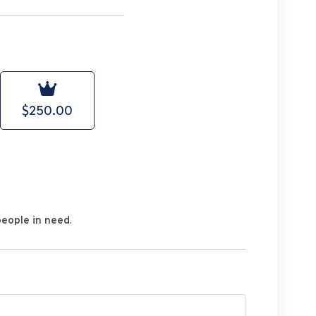
$250.00
people in need
.