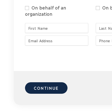
On behalf of an
On b
organization
CONTINUE