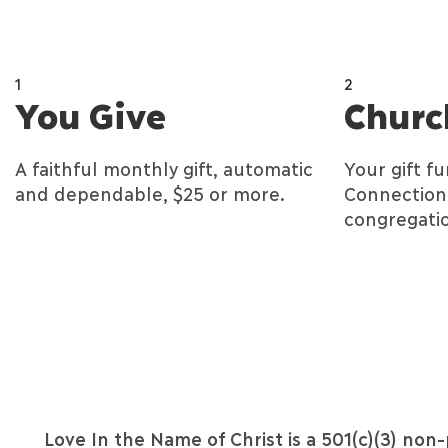
1
2
You Give
Churc
A faithful monthly gift, automatic
Your gift f
and dependable, $25 or more.
Connection 
congregatio
Love In the Name of Christ is a 501(c)(3) non-