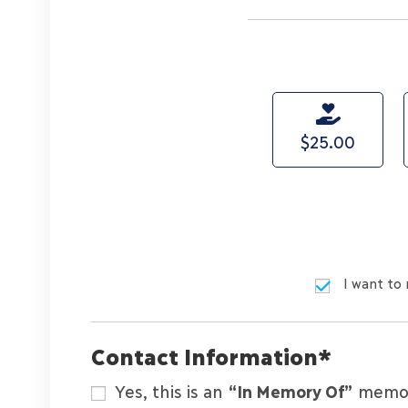
$25.00
I want to 
Contact Information
*
Yes, this is an
“In Memory Of”
memori