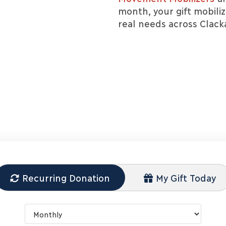
month, your gift mobili
real needs across Clac
Recurring Donation
My Gift Today