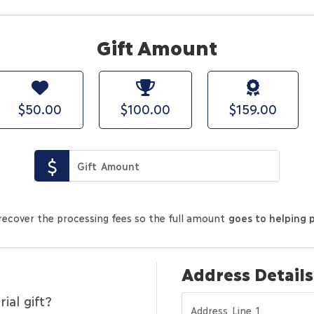
Gift Amount
$50.00
$100.00
$159.00
recover the processing fees so the full amount
goes to helping 
Address Details
al gift?