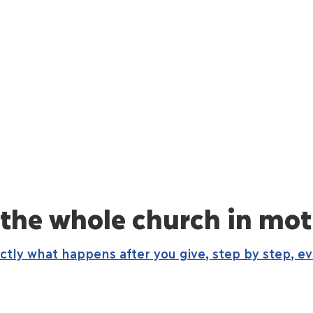
 the whole church in mot
actly what happens after you give, step by step, e