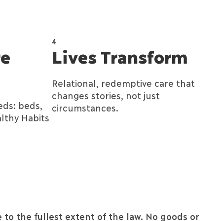
4
re
Lives Transform
Relational, redemptive care that
changes stories, not just
eds: beds,
circumstances.
lthy Habits
 to the fullest extent of the law. No goods or