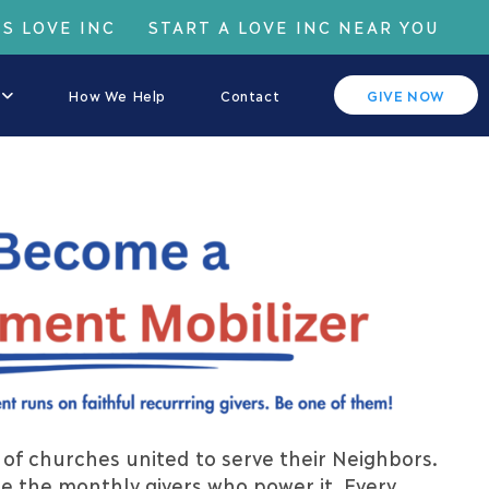
IS LOVE INC
START A LOVE INC NEAR YOU
How We Help
Contact
GIVE NOW
of churches united to serve their Neighbors.
e the monthly givers who power it. Every