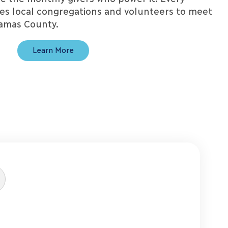
zes local congregations and volunteers to meet
kamas County.
Learn More