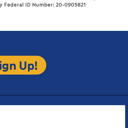
y Federal ID Number: 20-0905821
ign Up!