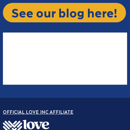
See our blog here!
OFFICIAL LOVE INC AFFILIATE