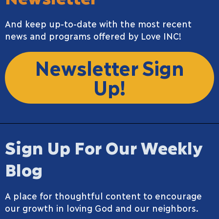
And keep up-to-date with the most recent
news and programs offered by Love INC!
Newsletter Sign
Up!
Sign Up For Our Weekly
Blog
A place for thoughtful content to encourage
our growth in loving God and our neighbors.