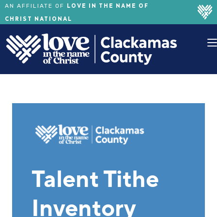
LOVE IN THE NAME OF
AN AFFILIATE OF
CHRIST NATIONAL