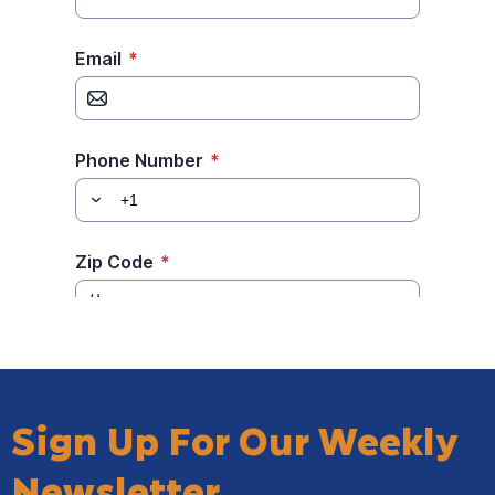
Sign Up For Our Weekly
Newsletter