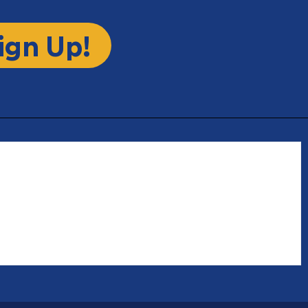
ign Up!