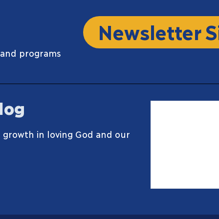
Newsletter S
 and programs
log
 growth in loving God and our