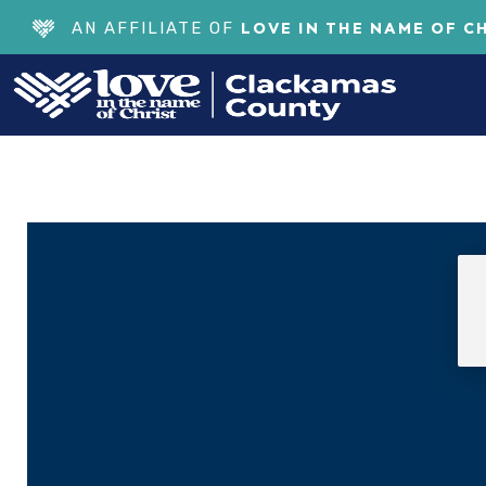
LOVE IN THE NAME OF C
AN AFFILIATE OF