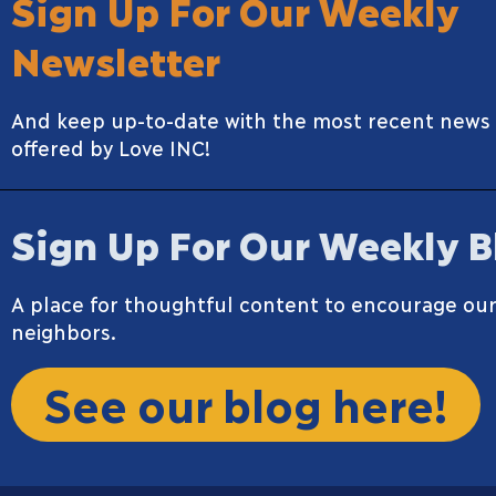
Sign Up For Our Weekly
Newsletter
And keep up-to-date with the most recent news
offered by Love INC!
Sign Up For Our Weekly B
A place for thoughtful content to encourage our
neighbors.
See our blog here!