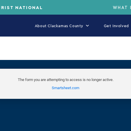
HRIST NATIONAL
WHAT 
About Clackamas County
Get Involved