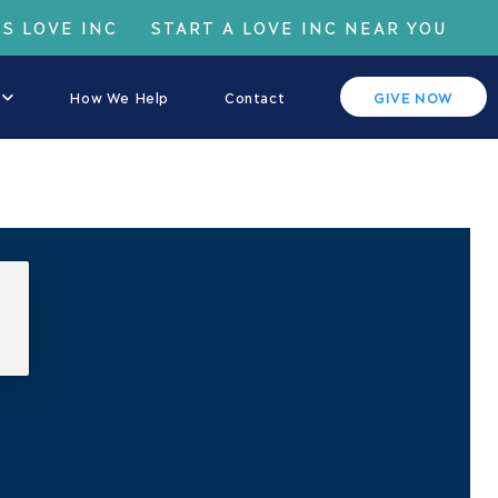
IS LOVE INC
START A LOVE INC NEAR YOU
How We Help
Contact
GIVE NOW