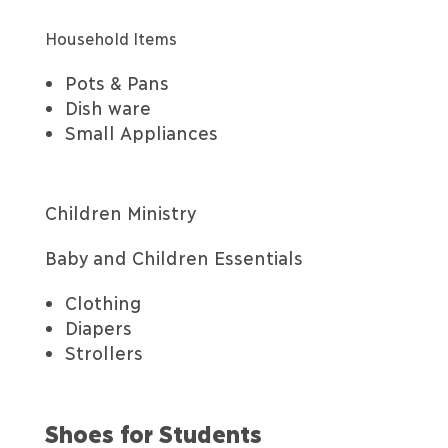
Household Items
Pots & Pans
Dish ware
Small Appliances
Children Ministry
Baby and Children Essentials
Clothing
Diapers
Strollers
Shoes for Students