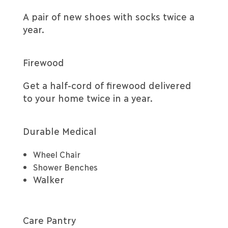
A pair of new shoes with socks twice a
year.
Firewood
Get a half-cord of firewood delivered
to your home twice in a year.
Durable Medical
Wheel Chair
Shower Benches
Walker
Care Pantry