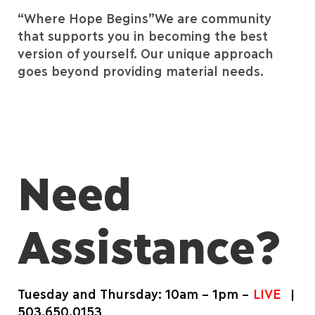
“Where Hope Begins”
We are community
that supports you in becoming the best
version of yourself.
Our unique approach
goes beyond providing material needs.
Need
Assistance?
Tuesday and Thursday: 10am – 1pm –
LIVE
|
503.650.0153