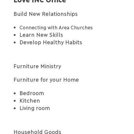
Build New Relationships
Connecting with Area Churches
Learn New Skills
Develop Healthy Habits
Furniture Ministry
Furniture for your Home
Bedroom
Kitchen
Living room
Household Goods