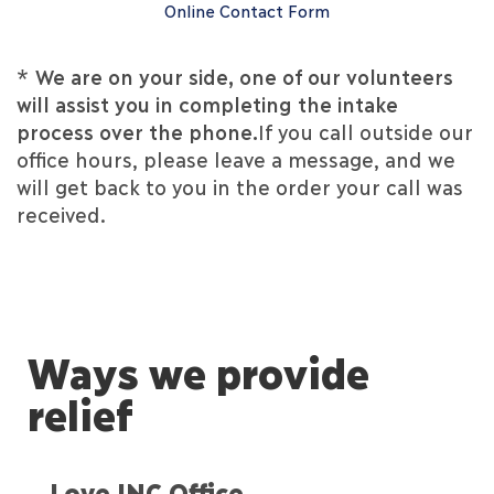
Online Contact Form
*
We are on your side, one of our volunteers
will assist you in completing the intake
process over the phone.
If you call outside our
office hours, please leave a message, and we
will get back to you in the order your call was
received.
Ways we provide
relief
Love INC Office