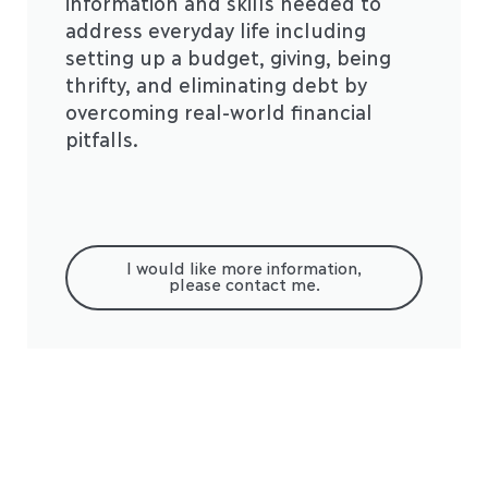
information and skills needed to
address everyday life including
setting up a budget, giving, being
thrifty, and eliminating debt by
overcoming real-world financial
pitfalls.
I would like more information,
please contact me.