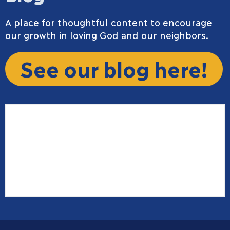
A place for thoughtful content to encourage
our growth in loving God and our neighbors.
See our blog here!