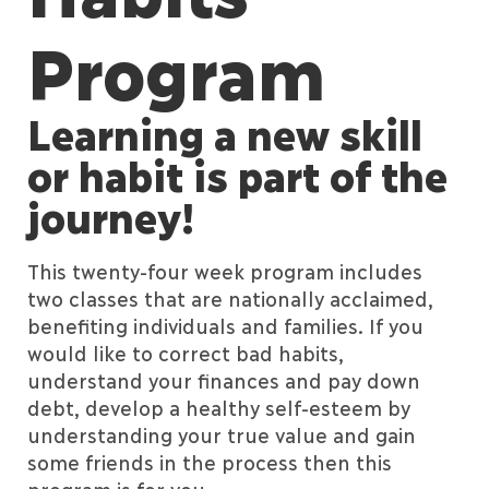
Program
Learning a new skill
or habit is part of the
journey!
This twenty-four week program includes
two classes that are nationally acclaimed,
benefiting individuals and families. If you
would like to correct bad habits,
understand your finances and pay down
debt, develop a healthy self-esteem by
understanding your true value and gain
some friends in the process then this