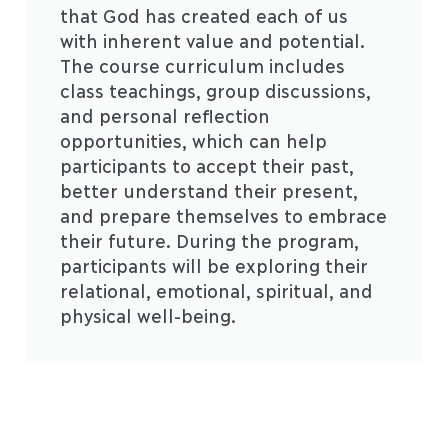
that God has created each of us
with inherent value and potential.
The course curriculum includes
class teachings, group discussions,
and personal reflection
opportunities, which can help
participants to accept their past,
better understand their present,
and prepare themselves to embrace
their future. During the program,
participants will be exploring their
relational, emotional, spiritual, and
physical well-being.