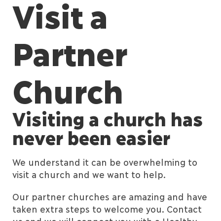
Visit a
Partner
Church
Visiting a church has
never been easier
We understand it can be overwhelming to
visit a church and we want to help.
Our partner churches are amazing and have
taken extra steps to welcome you. Contact