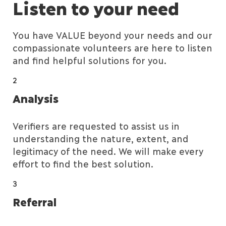
Listen to your need
You have VALUE beyond your needs and our
compassionate volunteers are here to listen
and find helpful solutions for you.
2
Analysis
Verifiers are requested to assist us in
understanding the nature, extent, and
legitimacy of the need. We will make every
effort to find the best solution.
3
Referral