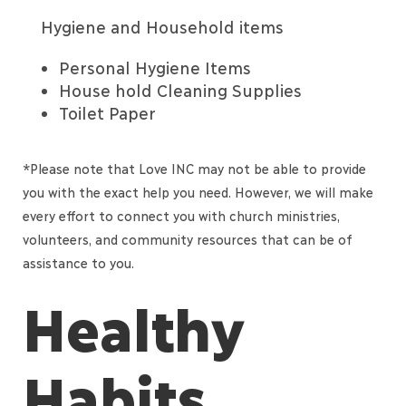
Hygiene and Household items
Personal Hygiene Items
House hold Cleaning Supplies
Toilet Paper
*Please note that Love INC may not be able to provide
you with the exact help you need. However, we will make
every effort to connect you with church ministries,
volunteers, and community resources that can be of
assistance to you.
Healthy
Habits