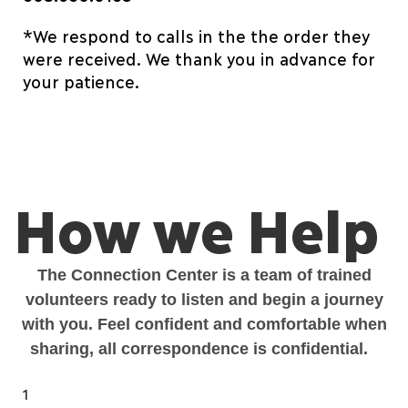
*We respond to calls in the the order they
were received. We thank you in advance for
your patience.
How we Help
The Connection Center is a team of trained
volunteers ready to listen and begin a journey
with you. Feel confident and comfortable when
sharing, all
correspondence is confidential.
1