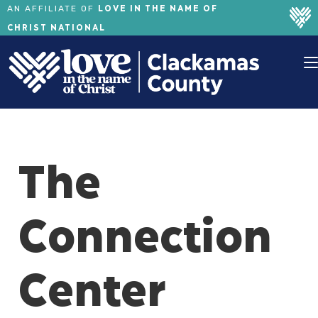
LOVE IN THE NAME OF
AN AFFILIATE OF
CHRIST NATIONAL
The
Connection
Center