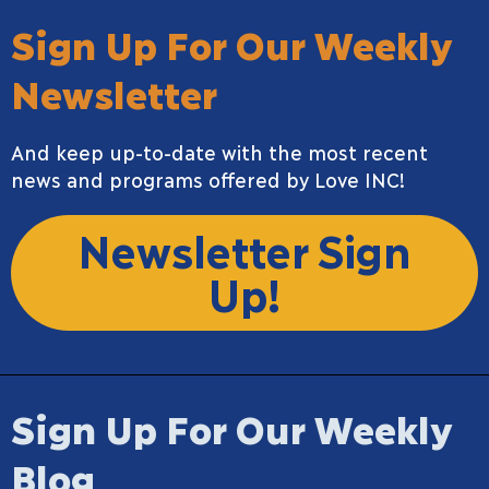
Sign Up For Our Weekly
Newsletter
And keep up-to-date with the most recent
news and programs offered by Love INC!
Newsletter Sign
Up!
Sign Up For Our Weekly
Blog