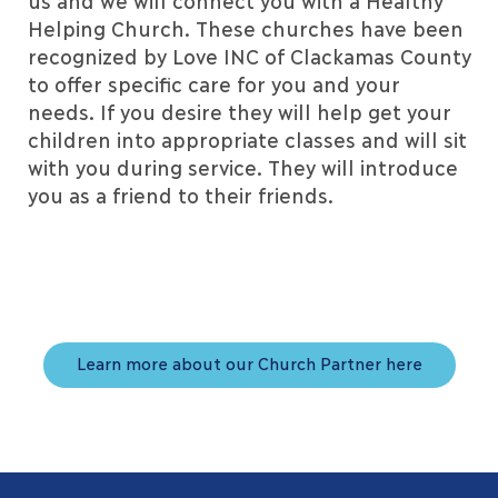
us and we will connect you with a Healthy
Helping Church. These churches have been
recognized by Love INC of Clackamas County
to offer specific care for you and your
needs. If you desire they will help get your
children into appropriate classes and will sit
with you during service. They will introduce
you as a friend to their friends.
Learn more about our Church Partner here