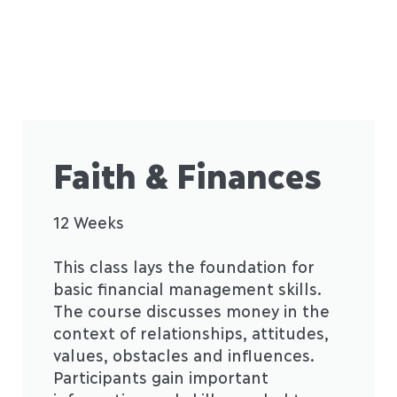
Faith & Finances
12 Weeks
This class lays the foundation for
basic financial management skills.
The course discusses money in the
context of relationships, attitudes,
values, obstacles and influences.
Participants gain important