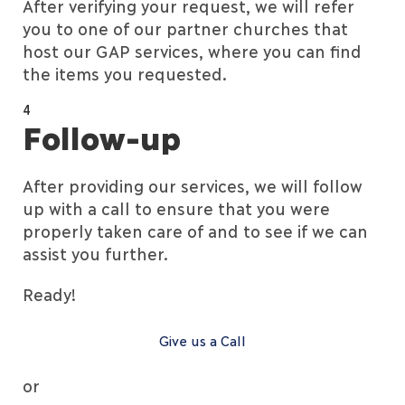
After verifying your request, we will refer
you to one of our partner churches that
host our GAP services, where you can find
the items you requested.
4
Follow-up
After providing our services, we will follow
up with a call to ensure that you were
properly taken care of and to see if we can
assist you further.
Ready!
Give us a Call
or