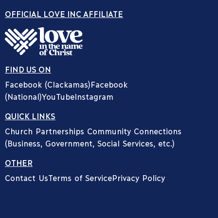
OFFICIAL LOVE INC AFFILIATE
FIND US ON
Facebook (Clackamas)
Facebook
(National)
YouTube
Instagram
QUICK LINKS
Church Partnerships
Community Connections
(Business, Government, Social Services, etc.)
OTHER
Contact Us
Terms of Service
Privacy Policy