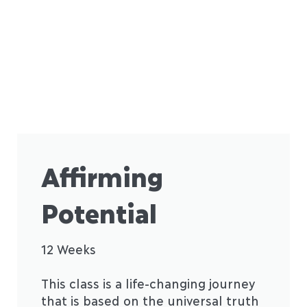
Affirming
Potential
12 Weeks
This class is a life-changing journey
that is based on the universal truth