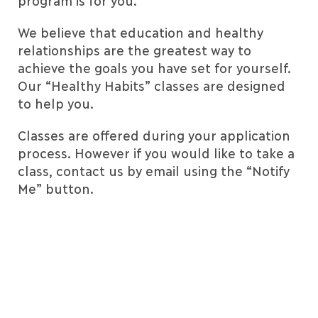
program is for you.
We believe that education and healthy
relationships are the greatest way to
achieve the goals you have set for yourself.
Our “Healthy Habits” classes are designed
to help you.
Classes are offered during your application
process. However if you would like to take a
class, contact us by email using the “Notify
Me” button.